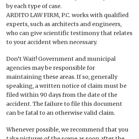
by each type of case.
ARDITO LAW FIRM, P.C. works with qualified
experts, such as architects and engineers,
who can give scientific testimony that relates
to your accident when necessary.
Don’t Wait! Government and municipal
agencies may be responsible for
maintaining these areas. If so, generally
speaking, a written notice of claim must be
filed within 90 days from the date of the
accident. The failure to file this document
can be fatal to an otherwise valid claim.
Whenever possible, we recommend that you
take pictures of the scene as soon after the