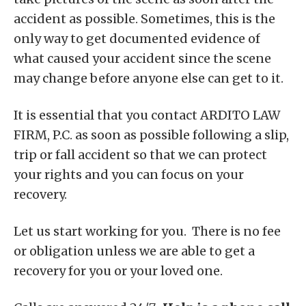
accident as possible. Sometimes, this is the
only way to get documented evidence of
what caused your accident since the scene
may change before anyone else can get to it.
It is essential that you contact ARDITO LAW
FIRM, P.C. as soon as possible following a slip,
trip or fall accident so that we can protect
your rights and you can focus on your
recovery.
Let us start working for you. There is no fee
or obligation unless we are able to get a
recovery for you or your loved one.