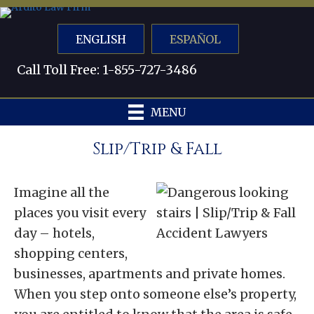
ENGLISH
ESPAÑOL
Call Toll Free: 1-855-727-3486
MENU
Slip/Trip & Fall
Imagine all the
places you visit every
day – hotels,
shopping centers,
businesses, apartments and private homes.
When you step onto someone else’s property,