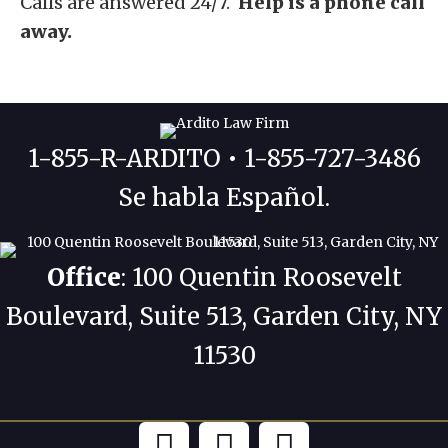
Calls are answered 24/7.
Help is a phone call
away.
1-855-R-ARDITO • 1-855-727-3486
Se habla Español.
Office
: 100 Quentin Roosevelt
Boulevard, Suite 513, Garden City, NY
11530