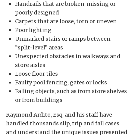
Handrails that are broken, missing or
poorly designed
Carpets that are loose, torn or uneven
Poor lighting
Unmarked stairs or ramps between
“split-level” areas
Unexpected obstacles in walkways and
store aisles
Loose floor tiles
Faulty pool fencing, gates or locks
Falling objects, such as from store shelves
or from buildings
Raymond Ardito, Esq. and his staff have
handled thousands slip, trip and fall cases
and understand the unique issues presented