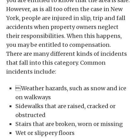
you are entitled to know that the area is safe.
However, as is all too often the case in New
York, people are injured in slip, trip and fall
accidents when property owners neglect
their responsibilities. When this happens,
you may be entitled to compensation.
There are many different kinds of incidents
that fall into this category. Common
incidents include:
Weather hazards, such as snow and ice
on walkways
Sidewalks that are raised, cracked or
obstructed
Stairs that are broken, worn or missing
Wet or slippery floors