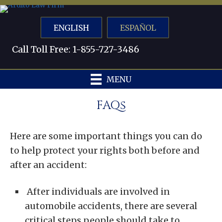
ENGLISH
ESPAÑOL
Call Toll Free: 1-855-727-3486
MENU
FAQs
Here are some important things you can do
to help protect your rights both before and
after an accident:
After individuals are involved in
automobile accidents, there are several
critical steps people should take to