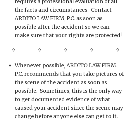
requires a professional evaluation of all
the facts and circumstances. Contact
ARDITO LAW FIRM, P.C. as soon as
possible after the accident so we can
make sure that your rights are protected!
◊ ◊ ◊ ◊
◊
Whenever possible, ARDITO LAW FIRM.
P.C. recommends that you take pictures of
the scene of the accident as soon as
possible. Sometimes, this is the only way
to get documented evidence of what
caused your accident since the scene may
change before anyone else can get to it.