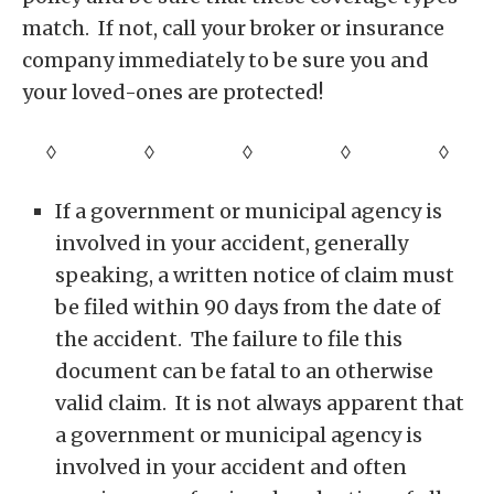
match. If not, call your broker or insurance
company immediately to be sure you and
your loved-ones are protected!
◊ ◊ ◊ ◊
◊
If a government or municipal agency is
involved in your accident, generally
speaking, a written notice of claim must
be filed within 90 days from the date of
the accident. The failure to file this
document can be fatal to an otherwise
valid claim. It is not always apparent that
a government or municipal agency is
involved in your accident and often