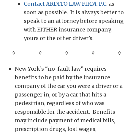
Contact ARDITO LAW FIRM. P.C.
as
soon as possible. It is always better to
speak to an attorney before speaking
with EITHER insurance company,
yours or the other driver’s.
◊ ◊ ◊ ◊
◊
New York’s “no-fault law” requires
benefits to be paid by the insurance
company of the car you were a driver or a
passenger in, or by a car that hits a
pedestrian, regardless of who was
responsible for the accident. Benefits
may include payment of medical bills,
prescription drugs, lost wages,