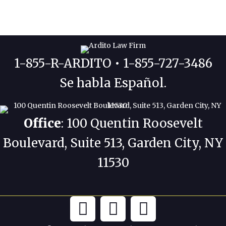
1-855-R-ARDITO • 1-855-727-3486
Se habla Español.
Office
: 100 Quentin Roosevelt
Boulevard, Suite 513, Garden City, NY
11530