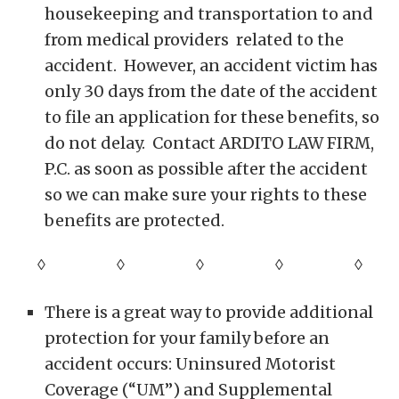
housekeeping and transportation to and
from medical providers related to the
accident. However, an accident victim has
only 30 days from the date of the accident
to file an application for these benefits, so
do not delay. Contact ARDITO LAW FIRM,
P.C. as soon as possible after the accident
so we can make sure your rights to these
benefits are protected.
◊ ◊ ◊ ◊
◊
There is a great way to provide additional
protection for your family before an
accident occurs: Uninsured Motorist
Coverage (“UM”) and Supplemental