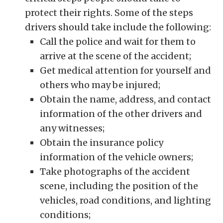
protect their rights. Some of the steps
drivers should take include the following:
Call the police and wait for them to
arrive at the scene of the accident;
Get medical attention for yourself and
others who may be injured;
Obtain the name, address, and contact
information of the other drivers and
any witnesses;
Obtain the insurance policy
information of the vehicle owners;
Take photographs of the accident
scene, including the position of the
vehicles, road conditions, and lighting
conditions;