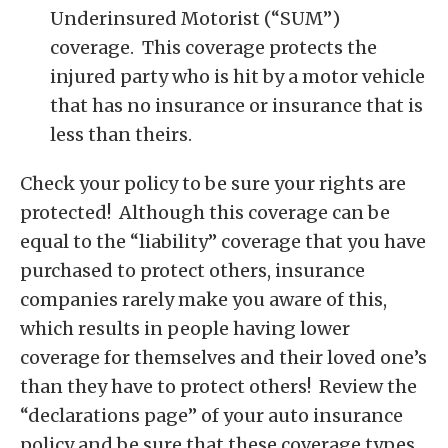
Underinsured Motorist (“SUM”)
coverage. This coverage protects the
injured party who is hit by a motor vehicle
that has no insurance or insurance that is
less than theirs.
Check your policy to be sure your rights are
protected! Although this coverage can be
equal to the “liability” coverage that you have
purchased to protect others, insurance
companies rarely make you aware of this,
which results in people having lower
coverage for themselves and their loved one’s
than they have to protect others! Review the
“declarations page” of your auto insurance
policy and be sure that these coverage types